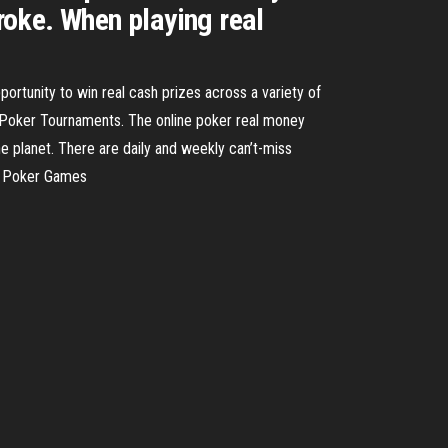
broke. When playing real
rtunity to win real cash prizes across a variety of
Poker Tournaments. The online poker real money
e planet. There are daily and weekly can’t-miss
ay Poker Games