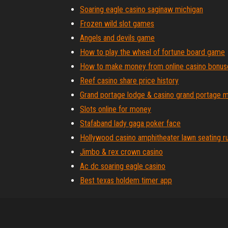
Soaring eagle casino saginaw michigan
Frozen wild slot games
Angels and devils game
How to play the wheel of fortune board game
How to make money from online casino bonus
Reef casino share price history
Grand portage lodge & casino grand portage 
Slots online for money
Stafaband lady gaga poker face
Hollywood casino amphitheater lawn seating r
Jimbo & rex crown casino
Ac dc soaring eagle casino
Best texas holdem timer app