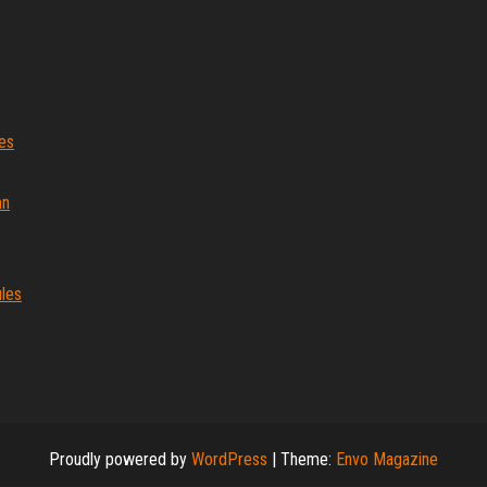
es
mn
ules
Proudly powered by
WordPress
|
Theme:
Envo Magazine