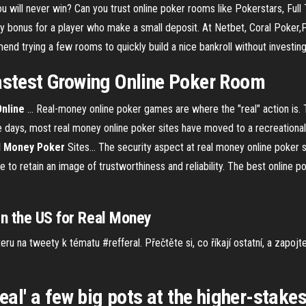
u will never win? Can you trust online poker rooms like Pokerstars, Full T
y bonus for a player who make a small deposit. At Netbet, Coral Poker
 trying a few rooms to quickly build a nice bankroll without investin
Fastest Growing Online Poker Room
Online
… Real-money online poker games are where the "real" action is. T
 days, most real money online poker sites have moved to a recreationa
l
Money
Poker
Sites… The security aspect at real money online poker 
 to retain an image of trustworthiness and reliability. The best online 
in the US for Real Money
ru na tweety k tématu #refferal. Přečtěte si, co říkají ostatní, a zapo
teal' a few big pots at the higher-stak