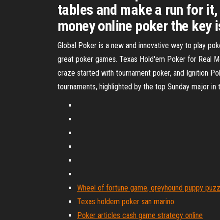
tables and make a run for it,
money online poker the key i
Global Poker is a new and innovative way to play pok
great poker games. Texas Hold'em Poker for Real M
craze started with tournament poker, and Ignition Po
tournaments, highlighted by the top Sunday major in
Wheel of fortune game, greyhound puppy puzz
Texas holdem poker san marino
Poker articles cash game strategy online