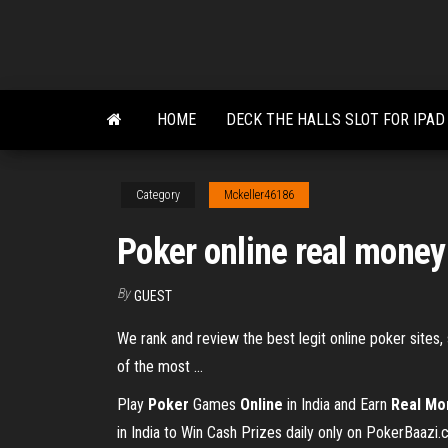
Skip
to
the
content
HOME
DECK THE HALLS SLOT FOR IPAD
Category
Mckeller46186
Poker online real money 
By
GUEST
We rank and review the best legit online poker sites,
of the most ...
Play
Poker
Games
Online
in India and Earn
Real
Mo
in India to Win Cash Prizes daily only on PokerBaazi