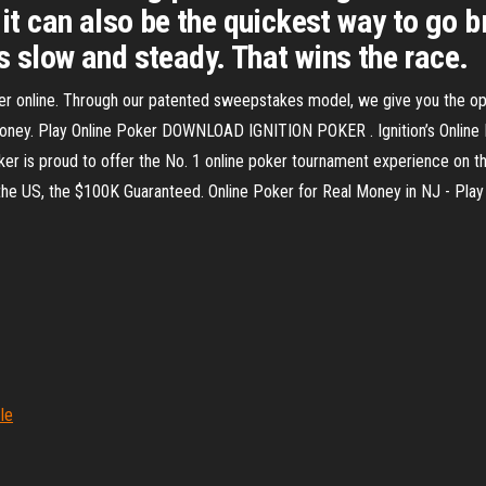
 it can also be the quickest way to go 
s slow and steady. That wins the race.
er online. Through our patented sweepstakes model, we give you the oppo
oney. Play Online Poker DOWNLOAD IGNITION POKER . Ignition’s Online 
ker is proud to offer the No. 1 online poker tournament experience on th
 the US, the $100K Guaranteed. Online Poker for Real Money in NJ - Pl
le