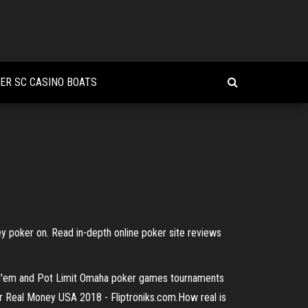
VER SC CASINO BOATS
ey poker on. Read in-depth online poker site reviews
ld'em and Pot Limit Omaha poker games tournaments
r Real Money USA 2018 - Fliptroniks.com.How real is