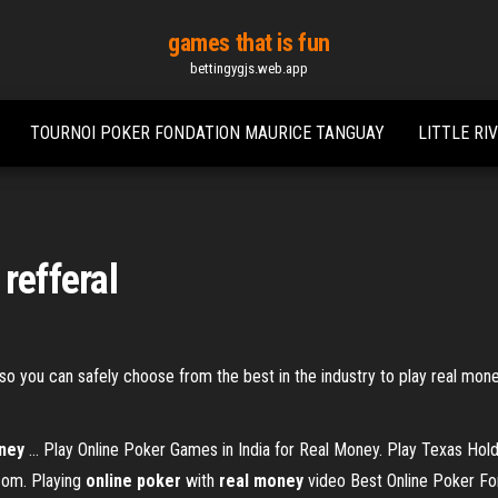
games that is fun
bettingygjs.web.app
TOURNOI POKER FONDATION MAURICE TANGUAY
LITTLE RI
refferal
 so you can safely choose from the best in the industry to play real mon
ney
… Play Online Poker Games in India for Real Money. Play Texas Ho
.com. Playing
online
poker
with
real
money
video Best Online Poker Fo