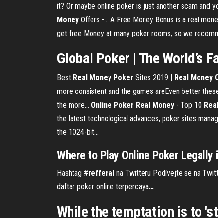
it? Or maybe online poker is just another scam and yo
Money
Offers -… A Free Money Bonus is a real mone
get free Money at many poker rooms, so we recommend
Global Poker | The World’s 
Best
Real
Money
Poker
Sites 2019 |
Real
Money
more consistent and the games areEven better these
the more...
Online
Poker
Real
Money
- Top 10
Rea
the latest technological advances, poker sites manage
the 1024-bit...
Where to Play Online Poker Legally 
Hashtag #
refferal
na Twitteru
Podívejte se na Twitte
daftar poker online terpercaya
…
While the temptation is to 's