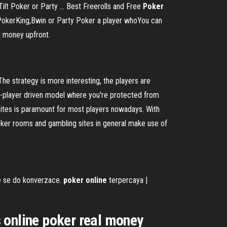
ilt Poker or Party ... Best Freerolls and Free
Poker
,PokerKing,Bwin or Party Poker a player whoYou can
g money upfront.
he strategy is more interesting, the players are
l-player driven model where you're protected from
sites is paramount for most players nowadays. With
poker rooms and gambling sites in general make use of
jte se do konverzace.
poker
online
terpercaya |
es online poker real money