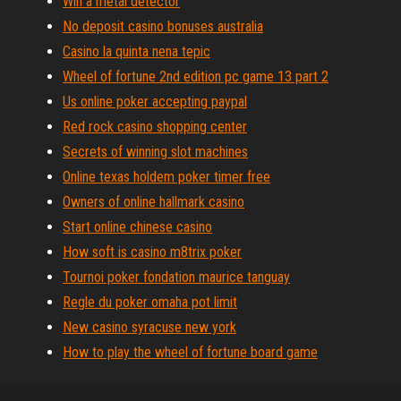
Win a metal detector
No deposit casino bonuses australia
Casino la quinta nena tepic
Wheel of fortune 2nd edition pc game 13 part 2
Us online poker accepting paypal
Red rock casino shopping center
Secrets of winning slot machines
Online texas holdem poker timer free
Owners of online hallmark casino
Start online chinese casino
How soft is casino m8trix poker
Tournoi poker fondation maurice tanguay
Regle du poker omaha pot limit
New casino syracuse new york
How to play the wheel of fortune board game