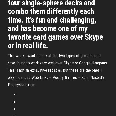
four single-sphere decks and
combo them differently each
time. It's fun and challenging,
and has become one of my
favorite card games over Skype
or in real life.
This week I want to look at the two types of games that I
have found to work very well over Skype or Google Hangouts.
This is not an exhaustive list at all, but these are the ones I
play the most.
Web Links – Poetry
Games
– Kenn Nesbitt's
Poetry4kids.com