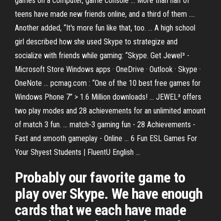
games on a computer, game console ... More than half of
teens have made new friends online, and a third of them ....
Another added, “It's more fun like that, too. ... A high school
girl described how she used Skype to strategize and
socialize with friends while gaming: “Skype. Get Jewel³ -
Microsoft Store Windows apps · OneDrive · Outlook · Skype ·
OneNote ... pcmag.com : “One of the 10 best free games for
Windows Phone 7” > 1.6 Million downloads! ... JEWEL³ offers
two play modes and 28 achievements for an unlimited amount
of match 3 fun. ... match-3 gaming fun - 28 Achievements -
Fast and smooth gameplay - Online ... 6 Fun ESL Games For
Your Shyest Students | FluentU English ...
Probably our favorite game to
play over Skype. We have enough
cards that we each have made