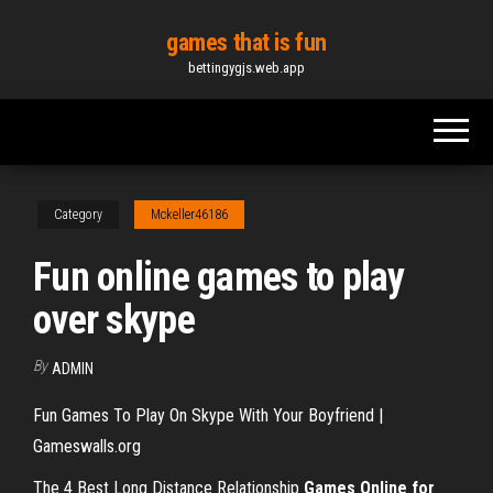
Skip
games that is fun
to
bettingygjs.web.app
the
content
Category
Mckeller46186
Fun online games to play
over skype
By
ADMIN
Fun Games To Play On Skype With Your Boyfriend |
Gameswalls.org
The 4 Best Long Distance Relationship
Games Online for