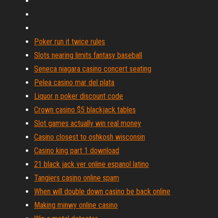
Poker run it twice rules
Slots nearing limits fantasy baseball
Seneca niagara casino concert seating
Pelea casino mar del plata
Liquor n poker discount code
Crown casino $5 blackjack tables
Slot games actually win real money
Casino closest to oshkosh wisconsin
Casino king part 1 download
21 black jack ver online espanol latino
Tangiers casino online spam
When will double down casino be back online
Making minwy online casino