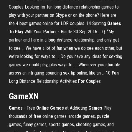
Couples Looking for fun long distance relationship games to
play with your partner on Skype or on the phone? Here are
the 4 best games online for LDR couples. 14 Sexting
Games
To Play
With Your Partner - Bustle 30 Sep 2016 ... Q: “My
partner and I are in a long-distance relationship, and only get
to see ... We have a lot of fun when we do see each other, but
we're looking for ways to ... Do you have any ideas for sexting
games we could play, plus ways to .... Whenever you stumble
across an intriguing-sounding sex tip online, like an ... 10
Fun
Long Distance Relationship Activities
For
Couples
GameXN
Games
- Free
Online
Games
at Addicting
Games
Play
thousands of free online games: arcade games, puzzle
games, funny games, sports games, shooting games, and