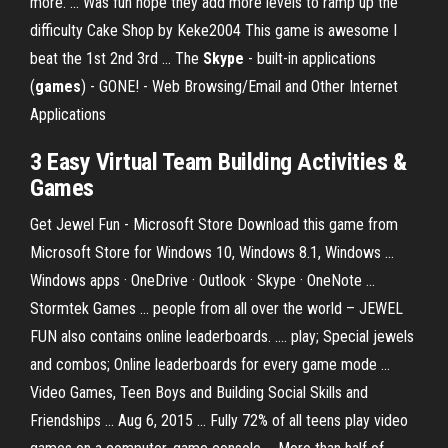
more. ... Was fun hope they add more levels to ramp up the
difficulty Cake Shop by Keke2004 This game is awesome I
beat the 1st 2nd 3rd ... The
Skype
- built-in applications
(
games
) - GONE! - Web Browsing/Email and Other Internet
Applications
3 Easy Virtual Team Building Activities &
Games
Get Jewel Fun - Microsoft Store Download this game from
Microsoft Store for Windows 10, Windows 8.1, Windows ...
Windows apps · OneDrive · Outlook · Skype · OneNote ...
Stormtek Games ... people from all over the world – JEWEL
FUN also contains online leaderboards. .... play; Special jewels
and combos; Online leaderboards for every game mode ...
Video Games, Teen Boys and Building Social Skills and
Friendships ... Aug 6, 2015 ... Fully 72% of all teens play video