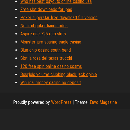
Who has best payouts online casino usa
Free slot downloads for ipad
Poker superstar free download full version
No limit poker hands odds
Aspire one 725 ram slots
Monster jam soaring eagle casino
Blue chip casino south bend
Slot la rosa del texas trucchi
120 free spin online casino scams
Bourjois volume clubbing black jack opinie
Win real money casino no deposit
Proudly powered by
WordPress
|
Theme:
Envo Magazine