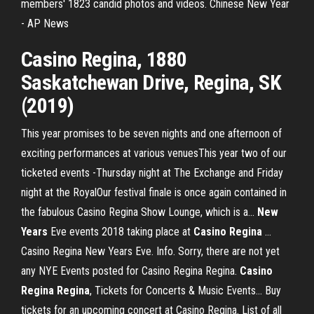
members' 1823 candid photos and videos. Chinese New Year
- AP News
Casino Regina
, 1880
Saskatchewan Drive,
Regina
, SK
(2019)
This year promises to be seven nights and one afternoon of
exciting performances at various venuesThis year two of our
ticketed events -Thursday night at The Exchange and Friday
night at the RoyalOur festival finale is once again contained in
the fabulous Casino Regina Show Lounge, which is a...
New
Years
Eve events 2018 taking place at
Casino
Regina
…
Casino Regina New Years Eve. Info. Sorry, there are not yet
any NYE Events posted for Casino Regina Regina.
Casino
Regina
Regina
, Tickets for Concerts & Music Events… Buy
tickets for an upcoming concert at Casino Regina. List of all