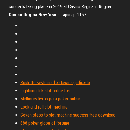
concerts taking place in 2019 at Casino Regina in Regina.
Casino
Regina
New
Year
- Tapsnap 1167
Roulette system of a down significado
Lightning link slot online free
Melhores livros para poker online
Lock and roll slot machine
Seven steps to slot machine success free download
888 poker globe of fortune