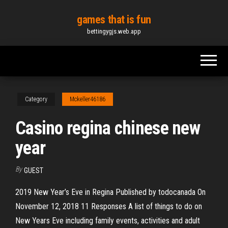
Skip
games that is fun
to
bettingygjs.web.app
the
content
Category
Mckeller46186
Casino regina chinese new
year
By
GUEST
2019 New Year’s Eve in Regina Published by todocanada On
November 12, 2018 11 Responses A list of things to do on
New Years Eve including family events, activities and adult