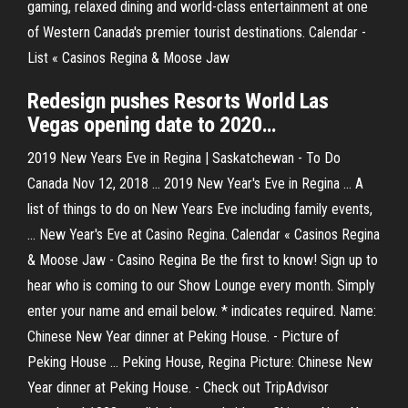
gaming, relaxed dining and world-class entertainment at one
of Western Canada's premier tourist destinations. Calendar -
List « Casinos Regina & Moose Jaw
Redesign pushes Resorts World Las
Vegas opening date to 2020
…
2019 New Years Eve in Regina | Saskatchewan - To Do
Canada Nov 12, 2018 ... 2019 New Year's Eve in Regina ... A
list of things to do on New Years Eve including family events,
... New Year's Eve at Casino Regina. Calendar « Casinos Regina
& Moose Jaw - Casino Regina Be the first to know! Sign up to
hear who is coming to our Show Lounge every month. Simply
enter your name and email below. * indicates required. Name:
Chinese New Year dinner at Peking House. - Picture of
Peking House ... Peking House, Regina Picture: Chinese New
Year dinner at Peking House. - Check out TripAdvisor