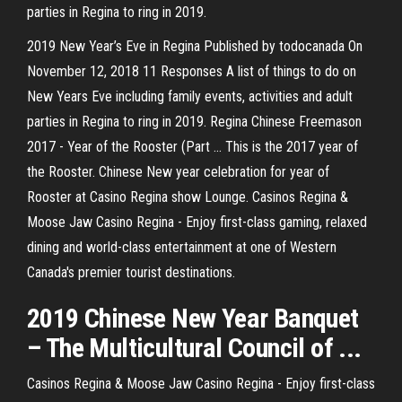
parties in Regina to ring in 2019.
2019 New Year’s Eve in Regina Published by todocanada On
November 12, 2018 11 Responses A list of things to do on
New Years Eve including family events, activities and adult
parties in Regina to ring in 2019. Regina Chinese Freemason
2017 - Year of the Rooster (Part ... This is the 2017 year of
the Rooster. Chinese New year celebration for year of
Rooster at Casino Regina show Lounge. Casinos Regina &
Moose Jaw Casino Regina - Enjoy first-class gaming, relaxed
dining and world-class entertainment at one of Western
Canada's premier tourist destinations.
2019 Chinese New Year Banquet
– The Multicultural Council of ...
Casinos Regina & Moose Jaw Casino Regina - Enjoy first-class