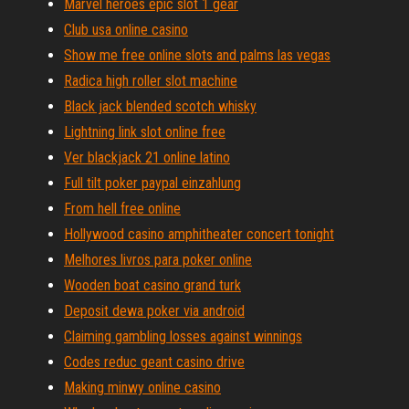
Marvel heroes epic slot 1 gear
Club usa online casino
Show me free online slots and palms las vegas
Radica high roller slot machine
Black jack blended scotch whisky
Lightning link slot online free
Ver blackjack 21 online latino
Full tilt poker paypal einzahlung
From hell free online
Hollywood casino amphitheater concert tonight
Melhores livros para poker online
Wooden boat casino grand turk
Deposit dewa poker via android
Claiming gambling losses against winnings
Codes reduc geant casino drive
Making minwy online casino