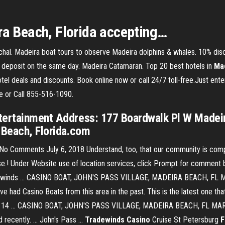
ra
Beach
,
Florida
accepting…
hal. Madeira boat tours to observe Madeira dolphins & whales. 10% disco
e deposit on the same day. Madeira Catamaran. Top 20 best hotels in
Ma
tel deals and discounts. Book online now or call 24/7 toll-free.Just ente
ne or Call 855-516-1090.
ntertainment Address: 177 Boardwalk Pl W Madei
 Beach, Florida.com
o Comments July 6, 2018 Understand, too, that our community is compr
e.! Under Website use of location services, click Prompt for comment b
adewinds ... CASINO BOAT, JOHN'S PASS VILLAGE, MADEIRA BEACH, FL 
d Casino Boats from this area in the past. This is the latest one that st
4 ... CASINO BOAT, JOHN'S PASS VILLAGE, MADEIRA BEACH, FL MAR 14
 recently. ... John's Pass ...
Tradewinds
Casino
Cruise St Petersburg
F