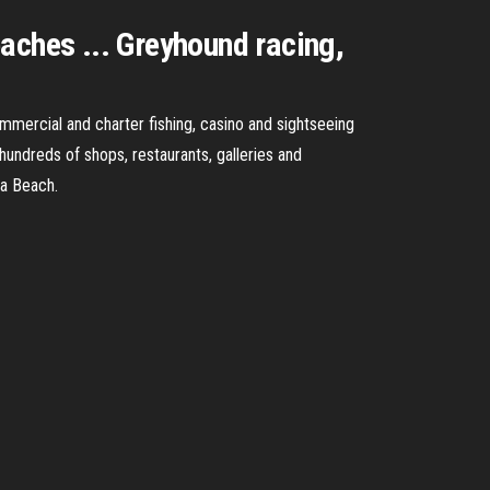
Beaches ... Greyhound racing,
ommercial and charter fishing, casino and sightseeing
 hundreds of shops, restaurants, galleries and
ra Beach.