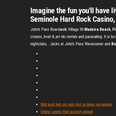
Imagine the fun you'll have l
Seminole Hard Rock Casino,
John's Pass Boardwalk Village IN
Madeira
Beach
,
Fl
cruises, boat & jet-ski rentals and parasailing. It is
nightclubs... Jacks at John's Pass Waverunner and
Bo
Wat kost het om een slot te laten vervangen
Online casino that accept paypal