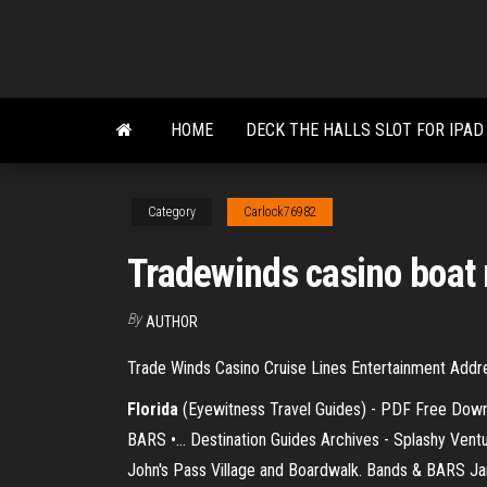
Skip
to
the
content
HOME
DECK THE HALLS SLOT FOR IPAD
Category
Carlock76982
Tradewinds casino boat 
By
AUTHOR
Trade Winds Casino Cruise Lines Entertainment Addr
Florida
(Eyewitness Travel Guides) - PDF Free Dow
BARS •...
Destination Guides Archives - Splashy Vent
John's Pass Village and Boardwalk.
Bands & BARS
Ja