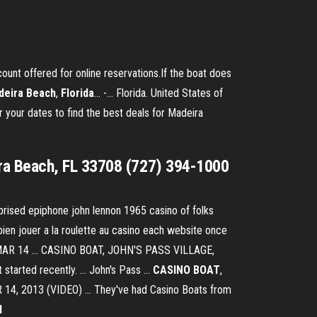
unt offered for online reservations.If the boat does
deira
Beach
,
Florida
... -… Florida. United States of
r your dates to find the best deals for Madeira
ra Beach, FL 33708 (727) 394-1000
ised epiphone john lennon 1965 casino of folks
ien jouer a la roulette au casino each website once
MAR 14 ... CASINO BOAT, JOHN'S PASS VILLAGE,
arted recently. ... John's Pass ...
CASINO
BOAT
,
, 2013 (VIDEO) ... They've had Casino Boats from
l