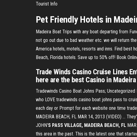
Tourist Info
Pet Friendly Hotels in
Madei
Madeira Boat Trips with any boat departing from Func
not go out due to bad weather etc. we will return th
America hotels, motels, resorts and inns. Find best ho
Beach, Florida hotels. Save up to 50% off! Book Onli
Trade Winds Casino Cruise Lines E
here are the best Casino in Madeira
Tradewinds Casino Boat Johns Pass; Uncategorized N
who LOVE tradewinds casino boat johns pass to cruis
each day or Prompt for each website one time tr
MADEIRA BEACH, FL MAR 14, 2013 (VIDEO) ... They've ha
JOHN'
S PASS VILLAGE, MADEIRA BEACH, FL
MAR 1
this area in the past. This is the latest one that started