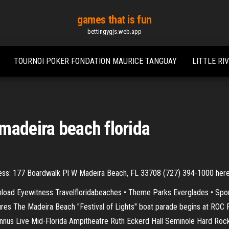
games that is fun
bettingygjs.web.app
TOURNOI POKER FONDATION MAURICE TANGUAY
LITTLE RI
madeira beach florida
ess: 177 Boardwalk Pl W Madeira Beach, FL 33708 (727) 394-1000 here 
nload
Eyewitness Travelfloridabeaches • Theme Parks Everglades • Spo
ures
The Madeira Beach "Festival of Lights" boat parade begins at ROC 
nnus Live Mid-Florida Ampitheatre Ruth Eckerd Hall Seminole Hard Ro