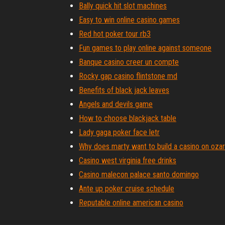
Bally quick hit slot machines
Easy to win online casino games
Red hot poker tour rb3
Fun games to play online against someone
Banque casino creer un compte
Rocky gap casino flintstone md
Benefits of black jack leaves
Angels and devils game
How to choose blackjack table
Lady gaga poker face letr
Why does marty want to build a casino on oza
Casino west virginia free drinks
Casino malecon palace santo domingo
Ante up poker cruise schedule
Reputable online american casino