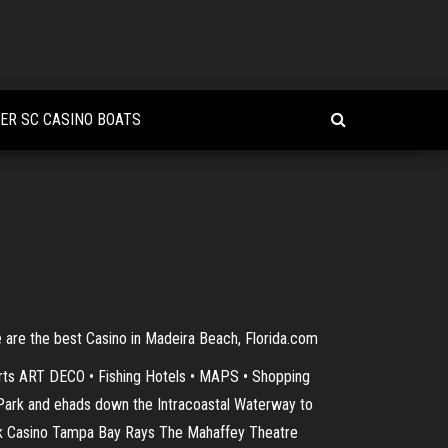
VER SC CASINO BOATS
are the best Casino in Madeira Beach, Florida.com
rts ART DECO • Fishing Hotels • MAPS • Shopping
Park and ehads down the Intracoastal Waterway to
ck Casino Tampa Bay Rays The Mahaffey Theatre