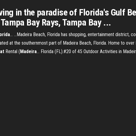
iving in the paradise of Florida's Gulf 
 Tampa Bay Rays, Tampa Bay ...
orida
… ...Madeira Beach, Florida has shopping, entertainment district, c
 located at the southernmost part of Madeira Beach, Florida. Home to over
at
Rental (
Madeira
… Florida (FL).#20 of 45 Outdoor Activities in Madei