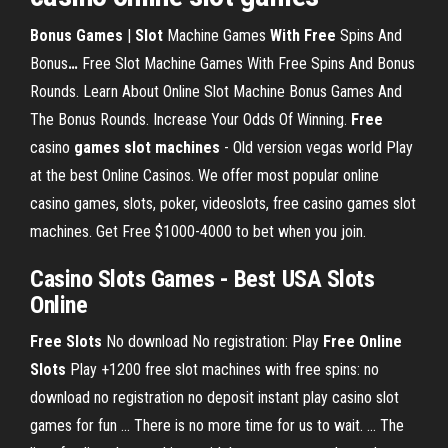
Bonus
Games
|
Slot
Machine Games
With
Free
Spins And
Bonus
…
Free Slot Machine Games With Free Spins And Bonus
Rounds. Learn About Online Slot Machine Bonus Games And
The Bonus Rounds. Increase Your Odds Of Winning.
Free
casino
games
slot
machines
- Old version vegas world
Play
at the best Online Casinos. We offer most popular online
casino games, slots, poker, videoslots, free casino games slot
machines. Get Free $1000-4000 to bet when you join.
Casino
Slots Games
- Best
USA Slots
Online
Free Slots
No download No registration: Play
Free Online
Slots
Play +1200 free slot machines with free spins: no
download no registration no deposit instant play casino slot
games for fun ... There is no more time for us to wait. ... The