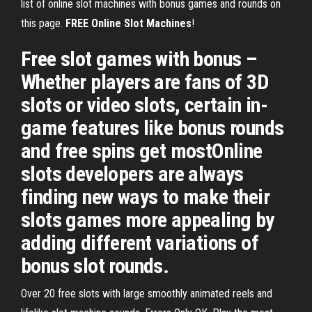
list of online slot machines with bonus games and rounds on
this page.
FREE
Online
Slot
Machines
!
Free slot games with bonus –
Whether players are fans of 3D
slots or video slots, certain in-
game features like bonus rounds
and free spins get mostOnline
slots developers are always
finding new ways to make their
slots games more appealing by
adding different variations of
bonus slot rounds.
Over 20 free slots with large smoothly animated reels and