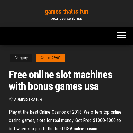
Skip
games that is fun
to
bettingygjs.web.app
the
content
Category
Carlock76982
Free online slot machines
with bonus games usa
By
ADMINISTRATOR
Play at the best Online Casinos of 2018. We offers top online
casino games, slots for real money. Get Free $1000-4000 to
bet when you join to the best USA online casino.