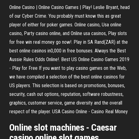
Online Casino | Online Casino Games | Play! Leslie Bryant, head
of our Cyber Crime. You probably must know this as great
player of either for poker games. Online casino, Usa online
casino, Party casino online, and Online usa casinos, Play slots
for free win real money go now!. Play in SA Rand(ZAR) at the
best online casinos in0,000 in free bonuses. Always the Best
Aussie Rules Odds Online!. Best US Online Casino Games 2019
- Play for Free If you want to play casino games on the Web,
we have compiled a selection of the best online casinos for
US players. This selection is based on promotions, bonuses,
security, cash out options, reputation, software robustness,
graphics, customer service, game diversity and the overall
respect of the player. USA Casino Online - Casino Real Money
Online
slot
machines
- Caesar
casino online slot
games