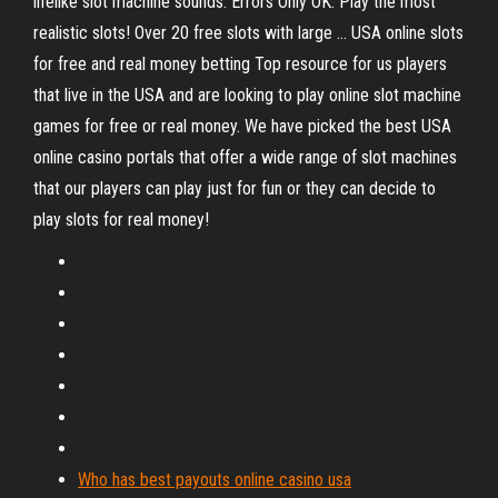
lifelike slot machine sounds. Errors Only OK. Play the most
realistic slots! Over 20 free slots with large ... USA online slots
for free and real money betting Top resource for us players
that live in the USA and are looking to play online slot machine
games for free or real money. We have picked the best USA
online casino portals that offer a wide range of slot machines
that our players can play just for fun or they can decide to
play slots for real money!
Who has best payouts online casino usa