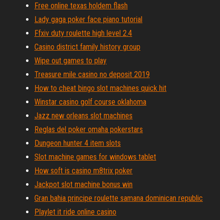
Free online texas holdem flash
Lady gaga poker face piano tutorial
Ffxiv duty roulette high level 2.4
Casino district family history group
Wipe out games to play
Treasure mile casino no deposit 2019
How to cheat bingo slot machines quick hit
Winstar casino golf course oklahoma
Jazz new orleans slot machines
Reglas del poker omaha pokerstars
Dungeon hunter 4 item slots
Slot machine games for windows tablet
How soft is casino m8trix poker
Jackpot slot machine bonus win
Gran bahia principe roulette samana dominican republic
Playlet it ride online casino